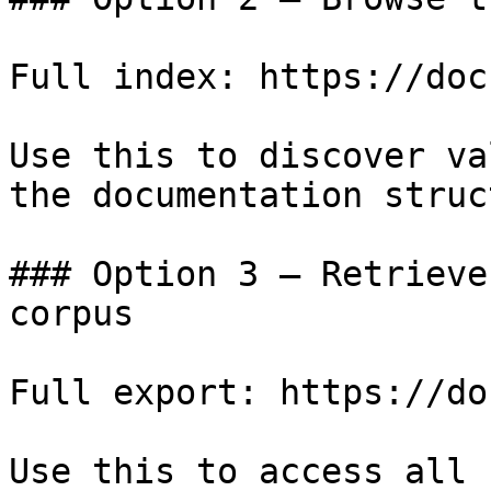
Full index: https://doc
Use this to discover va
the documentation struc
### Option 3 — Retrieve
corpus

Full export: https://do
Use this to access all 