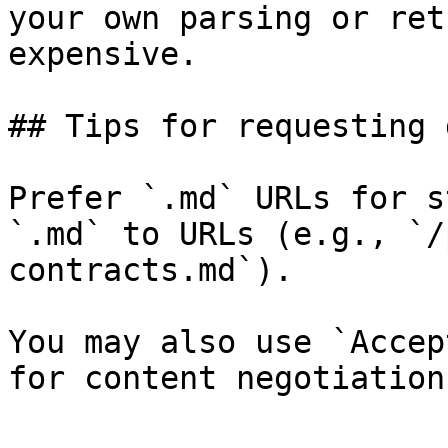
your own parsing or ret
expensive.

## Tips for requesting 
Prefer `.md` URLs for s
`.md` to URLs (e.g., `/
contracts.md`).

You may also use `Accep