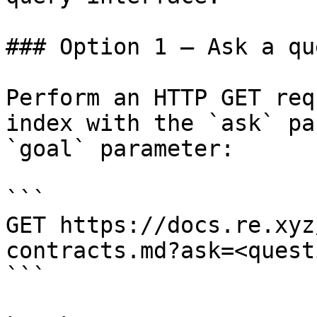
### Option 1 — Ask a qu
Perform an HTTP GET req
index with the `ask` pa
`goal` parameter:

```

GET https://docs.re.xyz
contracts.md?ask=<quest
```
