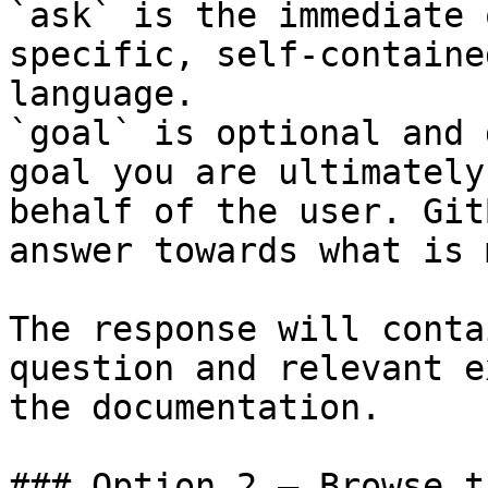
`ask` is the immediate 
specific, self-containe
language.

`goal` is optional and 
goal you are ultimately
behalf of the user. Git
answer towards what is 
The response will conta
question and relevant e
the documentation.

### Option 2 — Browse t