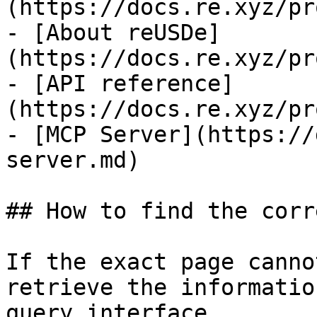
(https://docs.re.xyz/pr
- [About reUSDe]
(https://docs.re.xyz/pr
- [API reference]
(https://docs.re.xyz/pr
- [MCP Server](https://
server.md)

## How to find the corr
If the exact page canno
retrieve the informatio
query interface.
