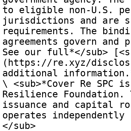
to eligible non-U.S. pe
jurisdictions and are s
requirements. The bindi
agreements govern and p
See our full*</sub> [<s
(https://re.xyz/disclos
additional information.
\ <sub>*Cover Re SPC is
Resilience Foundation. 
issuance and capital ro
operates independently 