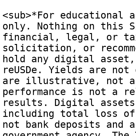
<sub>*For educational a
only. Nothing on this S
financial, legal, or ta
solicitation, or recomm
hold any digital asset,
reUSDe. Yields are not 
are illustrative, not a
performance is not a re
results. Digital assets
including total loss of
not bank deposits and a
government agency. The 