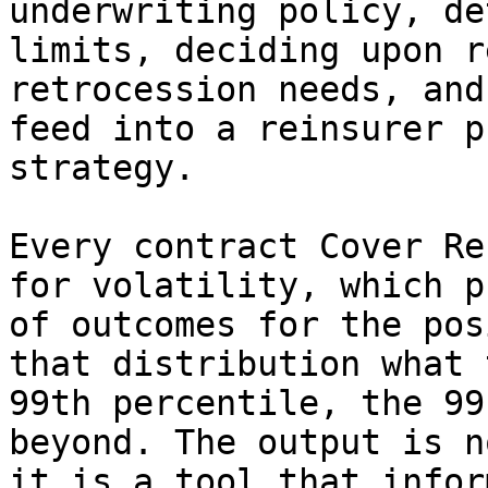
underwriting policy, de
limits, deciding upon r
retrocession needs, and
feed into a reinsurer p
strategy.

Every contract Cover Re
for volatility, which p
of outcomes for the pos
that distribution what 
99th percentile, the 99
beyond. The output is n
it is a tool that infor