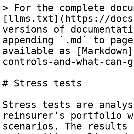
> For the complete docu
[llms.txt](https://docs
versions of documentati
appending `.md` to page
available as [Markdown]
controls-and-what-can-g
# Stress tests

Stress tests are analys
reinsurer’s portfolio w
scenarios. The results 