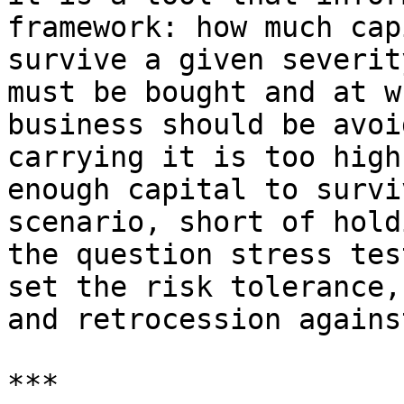
framework: how much cap
survive a given severit
must be bought and at w
business should be avoi
carrying it is too high
enough capital to survi
scenario, short of hold
the question stress tes
set the risk tolerance,
and retrocession agains
***
