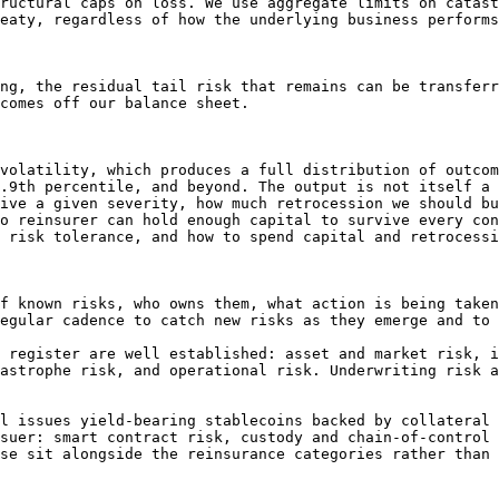
ructural caps on loss. We use aggregate limits on catast
eaty, regardless of how the underlying business performs
ng, the residual tail risk that remains can be transferr
comes off our balance sheet.

volatility, which produces a full distribution of outcom
.9th percentile, and beyond. The output is not itself a 
ive a given severity, how much retrocession we should bu
o reinsurer can hold enough capital to survive every con
 risk tolerance, and how to spend capital and retrocessi
f known risks, who owns them, what action is being taken
egular cadence to catch new risks as they emerge and to 
 register are well established: asset and market risk, i
astrophe risk, and operational risk. Underwriting risk a
l issues yield-bearing stablecoins backed by collateral 
suer: smart contract risk, custody and chain-of-control 
se sit alongside the reinsurance categories rather than 