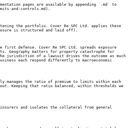
mentation pages are available by appending `.md` to 
mits-and-controls.md).

tening the portfolio. Cover Re SPC Ltd. applies these 
osure is structured and laid off).

e first defense. Cover Re SPC Ltd. spreads exposure 
ts. Geography matters for property catastrophe for 
he jurisdiction of a lawsuit drives the outcome as much 
usiness each respond differently to macroeconomic 
ly manages the ratio of premium to limits within each 
out. Keeping that ratio balanced, within thresholds we 
insurers and isolates the collateral from general 