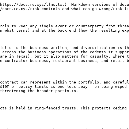
https://docs.re.xyz/llms.txt). Markdown versions of docu
/docs.re.xyz/risk-controls-and-what-can-go-wrong/risk-li
rols to keep any single event or counterparty from threa
n what terms) and at the back end (how the resulting exp
folio is the business written, and diversification is th
 across the business operations of the cedents it suppor
ane in Texas), but it also matters for casualty, where t
e contractor business, restaurant business, and retail b
contract can represent within the portfolio, and careful
$10M of policy limits is one loss away from being wiped 
threatening the broader portfolio.

cts is held in ring-fenced trusts. This protects ceding 