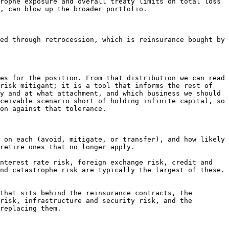
rophe exposure and overall treaty limits on total loss 
, can blow up the broader portfolio.

ed through retrocession, which is reinsurance bought by 
es for the position. From that distribution we can read 
risk mitigant; it is a tool that informs the rest of 
y and at what attachment, and which business we should 
ceivable scenario short of holding infinite capital, so 
on against that tolerance.

 on each (avoid, mitigate, or transfer), and how likely 
retire ones that no longer apply.

nterest rate risk, foreign exchange risk, credit and 
nd catastrophe risk are typically the largest of these. 
that sits behind the reinsurance contracts, the 
risk, infrastructure and security risk, and the 
replacing them.
