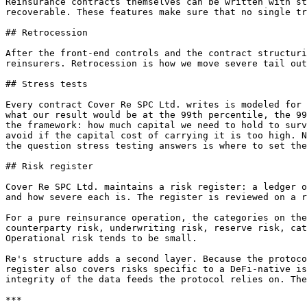
Reinsurance contracts themselves can be written with st
recoverable. These features make sure that no single tr
## Retrocession

After the front-end controls and the contract structuri
reinsurers. Retrocession is how we move severe tail out
## Stress tests

Every contract Cover Re SPC Ltd. writes is modeled for 
what our result would be at the 99th percentile, the 99
the framework: how much capital we need to hold to surv
avoid if the capital cost of carrying it is too high. N
the question stress testing answers is where to set the
## Risk register

Cover Re SPC Ltd. maintains a risk register: a ledger o
and how severe each is. The register is reviewed on a r
For a pure reinsurance operation, the categories on the
counterparty risk, underwriting risk, reserve risk, cat
Operational risk tends to be small.

Re's structure adds a second layer. Because the protoco
register also covers risks specific to a DeFi-native is
integrity of the data feeds the protocol relies on. The
***
