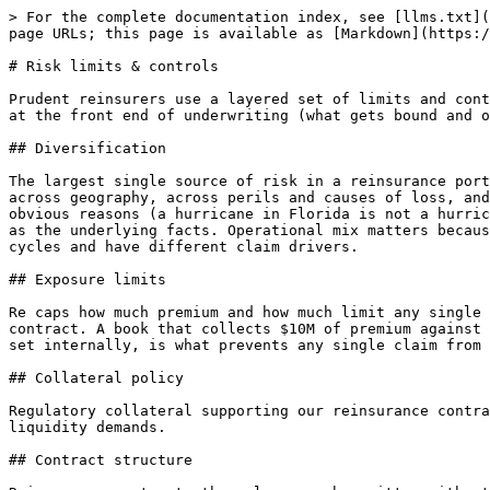
> For the complete documentation index, see [llms.txt](
page URLs; this page is available as [Markdown](https:/
# Risk limits & controls

Prudent reinsurers use a layered set of limits and cont
at the front end of underwriting (what gets bound and o
## Diversification

The largest single source of risk in a reinsurance port
across geography, across perils and causes of loss, and
obvious reasons (a hurricane in Florida is not a hurric
as the underlying facts. Operational mix matters becaus
cycles and have different claim drivers.

## Exposure limits

Re caps how much premium and how much limit any single 
contract. A book that collects $10M of premium against 
set internally, is what prevents any single claim from 
## Collateral policy

Regulatory collateral supporting our reinsurance contra
liquidity demands.

## Contract structure
