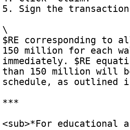
5. Sign the transaction.
\

$RE corresponding to al
150 million for each wa
immediately. $RE equati
than 150 million will b
schedule, as outlined i
***

<sub>*For educational a