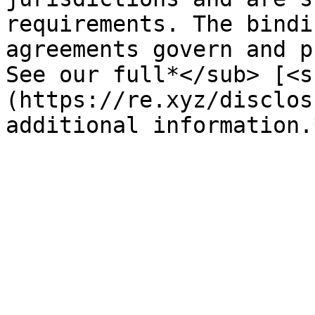
requirements. The bindi
agreements govern and p
See our full*</sub> [<s
(https://re.xyz/disclos