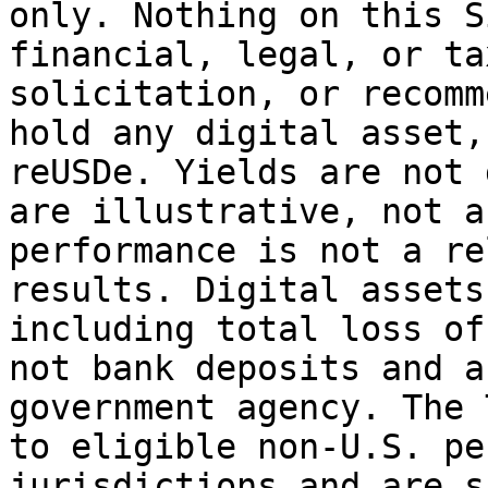
only. Nothing on this S
financial, legal, or ta
solicitation, or recomm
hold any digital asset,
reUSDe. Yields are not 
are illustrative, not a
performance is not a re
results. Digital assets
including total loss of
not bank deposits and a
government agency. The 
to eligible non-U.S. pe
jurisdictions and are s