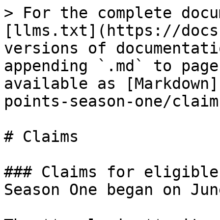
> For the complete docu
[llms.txt](https://docs
versions of documentati
appending `.md` to page
available as [Markdown]
points-season-one/claim
# Claims

### Claims for eligible
Season One began on June