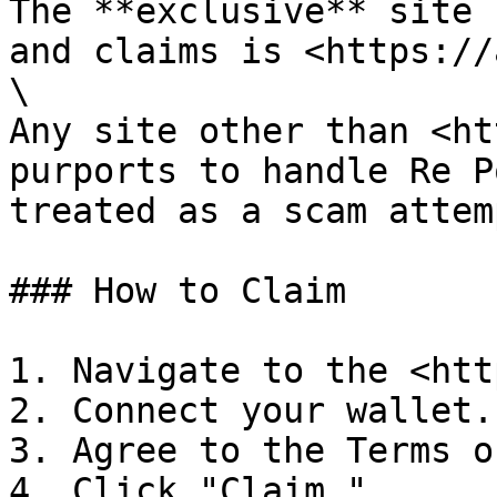
The **exclusive** site 
and claims is <https://
\

Any site other than <ht
purports to handle Re P
treated as a scam attem
### How to Claim

1. Navigate to the <htt
2. Connect your wallet.

3. Agree to the Terms o
4. Click "Claim."
