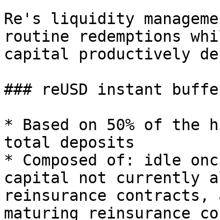
Re's liquidity manageme
routine redemptions whi
capital productively de
### reUSD instant buffer
* Based on 50% of the h
total deposits

* Composed of: idle onc
capital not currently a
reinsurance contracts, 
maturing reinsurance co