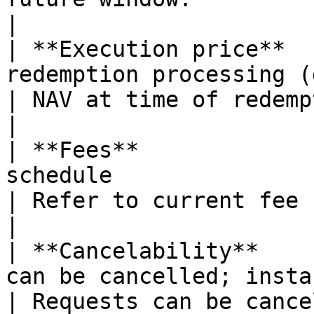
|

| **Execution price**  
redemption processing (daily update at UTC 00:00)                                                                     
| NAV at time of redemption window close.                                                                                                    
|

| **Fees**             
schedule                                                                                                                                                                                                                                            
| Refer to current fee schedule                                                                                                                                                           
|

| **Cancelability**    
can be cancelled; instant redemptions are final                                                                          
| Requests can be cance