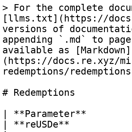
> For the complete docu
[llms.txt](https://docs
versions of documentati
appending `.md` to page
available as [Markdown]
(https://docs.re.xyz/mi
redemptions/redemptions
# Redemptions

| **Parameter**             | **reUSD**                                                                                                                                        
| **reUSDe**                                                                                                                                                                                                                                              