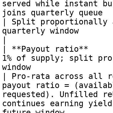
served while instant bu
joins quarterly queue                                                                                                                                                                                   
| Split proportionally 
quarterly window                                                                                                                                                                                        
|

| **Payout ratio**     
1% of supply; split pro
window                                                                                                                                                                                               
| Pro-rata across all r
payout ratio = (availab
requested). Unfilled re
continues earning yield
future window.                                      