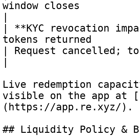
window closes                                                                                                                                                                                            
|

| **KYC revocation impa
tokens returned                                                                                                                                                                                                                                       
| Request cancelled; tokens returned                                                                                                                            
|

Live redemption capacit
visible on the app at [
(https://app.re.xyz/).

## Liquidity Policy & B