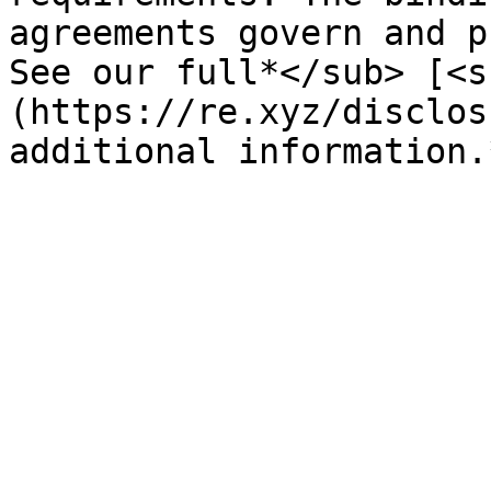
agreements govern and p
See our full*</sub> [<s
(https://re.xyz/disclos