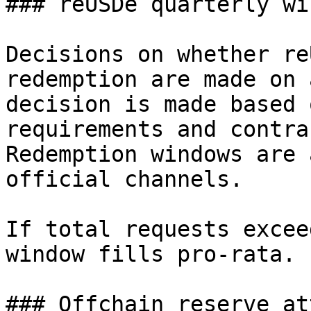
### reUSDe quarterly wi
Decisions on whether re
redemption are made on 
decision is made based 
requirements and contra
Redemption windows are 
official channels.

If total requests excee
window fills pro-rata.

### Offchain reserve at