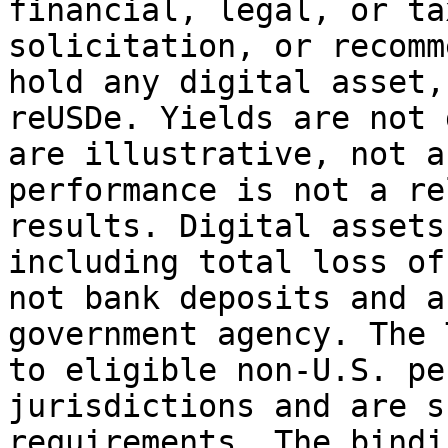
financial, legal, or ta
solicitation, or recomm
hold any digital asset,
reUSDe. Yields are not 
are illustrative, not a
performance is not a re
results. Digital assets
including total loss of
not bank deposits and a
government agency. The 
to eligible non-U.S. pe
jurisdictions and are s
requirements. The bindi