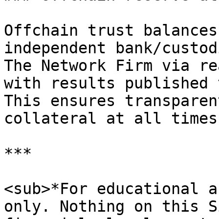
Offchain trust balances
independent bank/custod
The Network Firm via re
with results published 
This ensures transparen
collateral at all times.
***

<sub>*For educational a
only. Nothing on this S