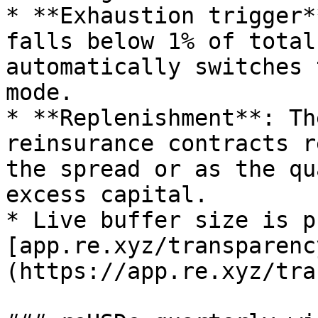
* **Exhaustion trigger*
falls below 1% of total
automatically switches 
mode.

* **Replenishment**: Th
reinsurance contracts r
the spread or as the qu
excess capital.

* Live buffer size is p
[app.re.xyz/transparenc
(https://app.re.xyz/tra