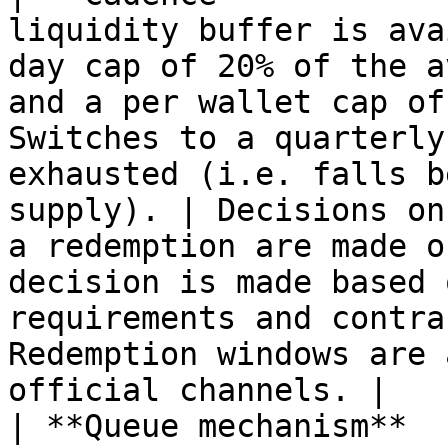
liquidity buffer is ava
day cap of 20% of the a
and a per wallet cap of
Switches to a quarterly
exhausted (i.e. falls b
supply). | Decisions on
a redemption are made o
decision is made based 
requirements and contra
Redemption windows are 
official channels. |

| **Queue mechanism**  