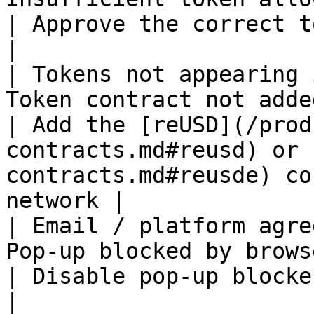
| Approve the correct token spend limit and retry               
|

| Tokens not appearing 
Token contract not added to wallet          
| Add the [reUSD](/prod
contracts.md#reusd) or 
contracts.md#reusde) co
network |

| Email / platform agre
Pop-up blocked by browser                                   
| Disable pop-up blockers for re.xyz and reload                    
|
