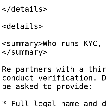
</details>

<details>

<summary>Who runs KYC, 
</summary>

Re partners with a thir
conduct verification. D
be asked to provide:

* Full legal name and d