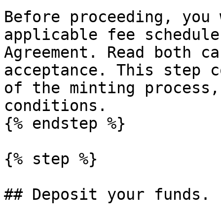
Before proceeding, you 
applicable fee schedule
Agreement. Read both ca
acceptance. This step c
of the minting process,
conditions.

{% endstep %}

{% step %}

## Deposit your funds.
