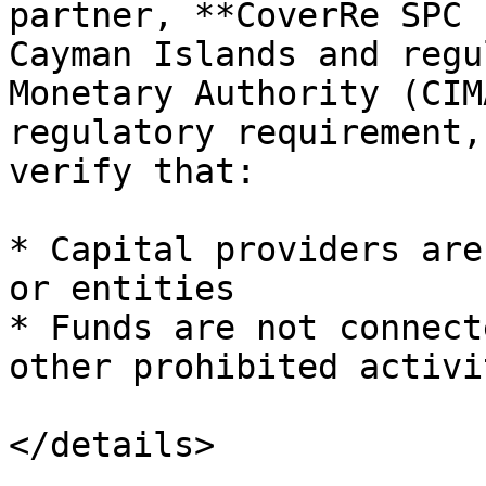
partner, **CoverRe SPC 
Cayman Islands and regu
Monetary Authority (CIM
regulatory requirement,
verify that:

* Capital providers are
or entities

* Funds are not connect
other prohibited activit
</details>
