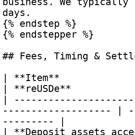
business. We typically 
days.

{% endstep %}

{% endstepper %}

## Fees, Timing & Settl
| **Item**                    | **reUSD
| **reUSDe**           
| ---------------------
------------------- | -
--------- |

| **Deposit assets acce