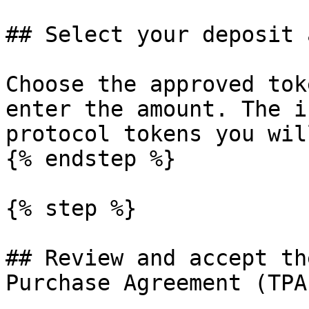
## Select your deposit 
Choose the approved tok
enter the amount. The i
protocol tokens you wil
{% endstep %}

{% step %}

## Review and accept th
Purchase Agreement (TPA)