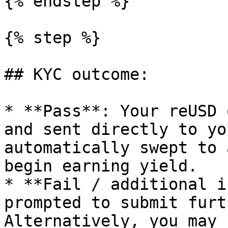
{% endstep %}

{% step %}

## KYC outcome:

* **Pass**: Your reUSD 
and sent directly to yo
automatically swept to 
begin earning yield.

* **Fail / additional i
prompted to submit furt
Alternatively, you may 