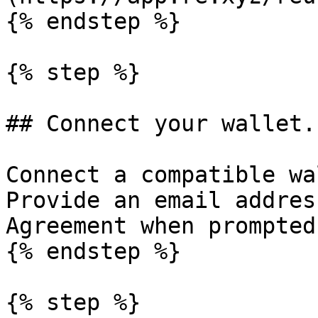
{% endstep %}

{% step %}

## Connect your wallet.

Connect a compatible wa
Provide an email addres
Agreement when prompted.
{% endstep %}

{% step %}
