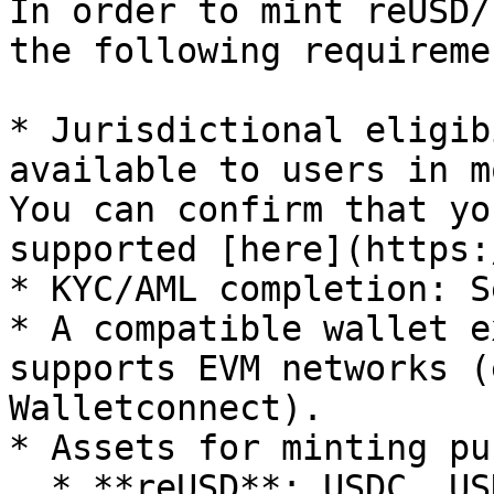
In order to mint reUSD/
the following requiremen
* Jurisdictional eligib
available to users in m
You can confirm that yo
supported [here](https:
* KYC/AML completion: S
* A compatible wallet e
supports EVM networks (
Walletconnect).

* Assets for minting pu
  * **reUSD**: USDC, USDT, sUSDe, USDe
