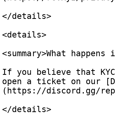
</details>

<details>

<summary>What happens i
If you believe that KYC
open a ticket on our [D
(https://discord.gg/rep
</details>
