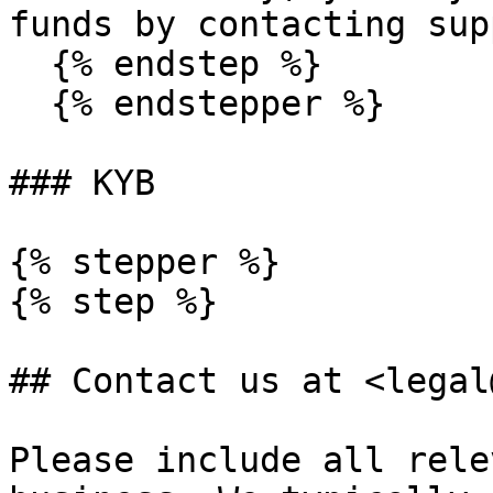
funds by contacting sup
  {% endstep %}

  {% endstepper %}

### KYB

{% stepper %}

{% step %}

## Contact us at <legal
Please include all rele