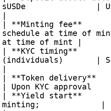
sUSDe               | USDe, sUSDe         
|

| **Minting fee**      
schedule at time of min
at time of mint |

| **KYC timing**       
(individuals)       | Same                           
|

| **Token delivery**          | U
| Upon KYC approval    
| **Yield start**      
minting;             | Immedi