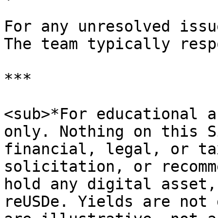
For any unresolved issu
The team typically resp
***

<sub>*For educational a
only. Nothing on this S
financial, legal, or ta
solicitation, or recomm
hold any digital asset,
reUSDe. Yields are not 