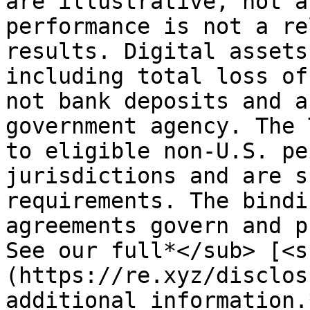
are illustrative, not a
performance is not a re
results. Digital assets
including total loss of
not bank deposits and a
government agency. The 
to eligible non-U.S. pe
jurisdictions and are s
requirements. The bindi
agreements govern and p
See our full*</sub> [<s
(https://re.xyz/disclos