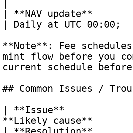
|

| **NAV update**              | 
| Daily at UTC 00:00;  
**Note**: Fee schedules
mint flow before you co
current schedule before
## Common Issues / Trou
| **Issue**            
**Likely cause**                                                 
| **Resolution**                                                                                                                         