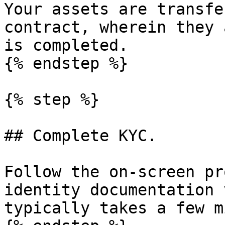
Your assets are transfe
contract, wherein they 
is completed.

{% endstep %}

{% step %}

## Complete KYC.

Follow the on-screen pr
identity documentation 
typically takes a few m