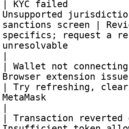
| KYC failed           
Unsupported jurisdictio
sanctions screen | Revi
specifics; request a re
unresolvable                                                  
|

| Wallet not connecting
Browser extension issue or unsupp
| Try refreshing, clear
MetaMask                                                                               
|

| Transaction reverted 
Insufficient token allowance o