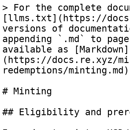
> For the complete docu
[llms.txt](https://docs
versions of documentati
appending `.md` to page
available as [Markdown]
(https://docs.re.xyz/mi
redemptions/minting.md).
# Minting

## Eligibility and prer