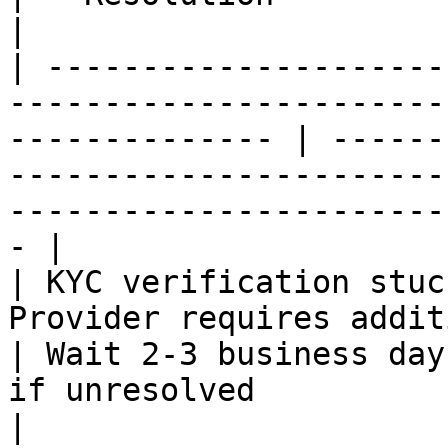
|

| ---------------------
-----------------------
-------------- | ------
-----------------------
-----------------------
- |

| KYC verification stuc
Provider requires additional review        
| Wait 2-3 business day
if unresolved                                                                           
|
