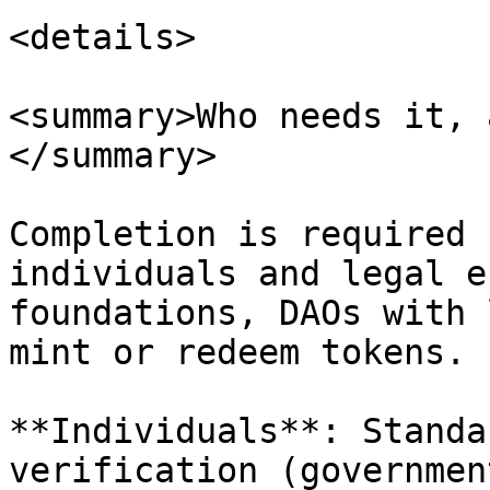
<details>

<summary>Who needs it, 
</summary>

Completion is required 
individuals and legal e
foundations, DAOs with 
mint or redeem tokens.

**Individuals**: Standa
verification (governmen