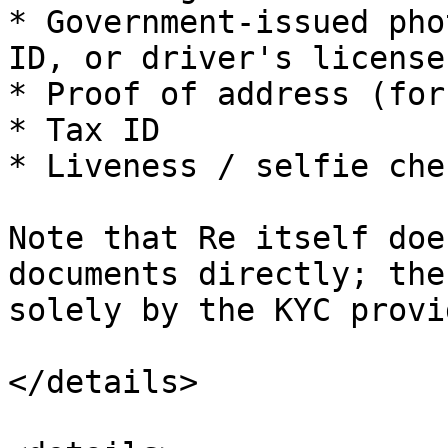
* Government-issued pho
ID, or driver's license)
* Proof of address (for
* Tax ID

* Liveness / selfie chec
Note that Re itself doe
documents directly; the
solely by the KYC provid
</details>
