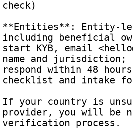
check)

**Entities**: Entity-le
including beneficial ow
start KYB, email <hello
name and jurisdiction; 
respond within 48 hours
checklist and intake for
If your country is unsu
provider, you will be n
verification process.
