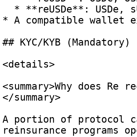
  * **reUSDe**: USDe, sUSDe

* A compatible wallet e
## KYC/KYB (Mandatory)

<details>

<summary>Why does Re re
</summary>

A portion of protocol c
reinsurance programs op