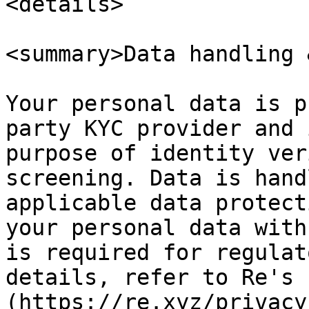
<details>

<summary>Data handling 
Your personal data is p
party KYC provider and 
purpose of identity ver
screening. Data is hand
applicable data protect
your personal data with
is required for regulat
details, refer to Re's 
(https://re.xyz/privacy)