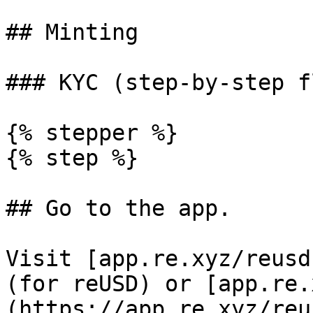
## Minting

### KYC (step-by-step fl
{% stepper %}

{% step %}

## Go to the app.

Visit [app.re.xyz/reusd
(for reUSD) or [app.re.
(https://app.re.xyz/reu