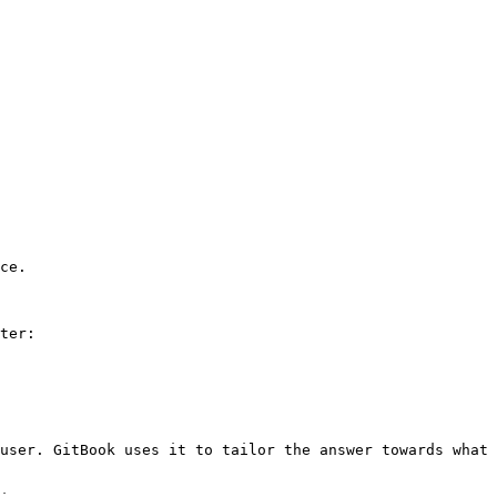
ce.

ter:

user. GitBook uses it to tailor the answer towards what 