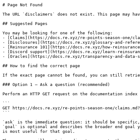
# Page Not Found

The URL `disclaimers` does not exist. This page may hav
## Suggested Pages

You may be looking for one of the following:

- [Claims](https://docs.re.xyz/re-points-season-one/cla
- [Disclosures](https://docs.re.xyz/glossary-and-refere
- [Reinsurance 101](https://docs.re.xyz/how-reinsurance
- [Discord support](https://docs.re.xyz/learn-reinsuran
- [Oracles](https://docs.re.xyz/transparency-and-data-s
## How to find the correct page

If the exact page cannot be found, you can still retrie
### Option 1 — Ask a question (recommended)

Perform an HTTP GET request on the documentation index 
```

GET https://docs.re.xyz/re-points-season-one/claims.md?
```

`ask` is the immediate question: it should be specific,
`goal` is optional and describes the broader end goal y
is most useful for that goal.
