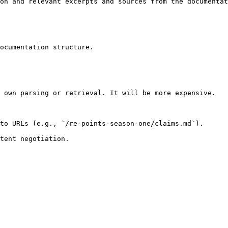
on and relevant excerpts and sources from the documentat
ocumentation structure.

 own parsing or retrieval. It will be more expensive.

to URLs (e.g., `/re-points-season-one/claims.md`).
