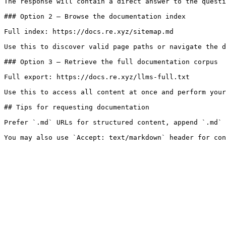
The response will contain a direct answer to the questi
### Option 2 — Browse the documentation index

Full index: https://docs.re.xyz/sitemap.md

Use this to discover valid page paths or navigate the d
### Option 3 — Retrieve the full documentation corpus

Full export: https://docs.re.xyz/llms-full.txt

Use this to access all content at once and perform your
## Tips for requesting documentation

Prefer `.md` URLs for structured content, append `.md` 