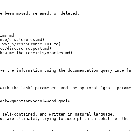
e been moved, renamed, or deleted.

ims.md)

nce/disclosures.md)

-works/reinsurance-101.md)

ce/discord-support.md)

how-me-the-receipts/oracles.md)

ve the information using the documentation query interfa
with the `ask` parameter, and the optional `goal` parame
ask=<question>&goal=<end_goal>

 self-contained, and written in natural language.

ou are ultimately trying to accomplish on behalf of the 